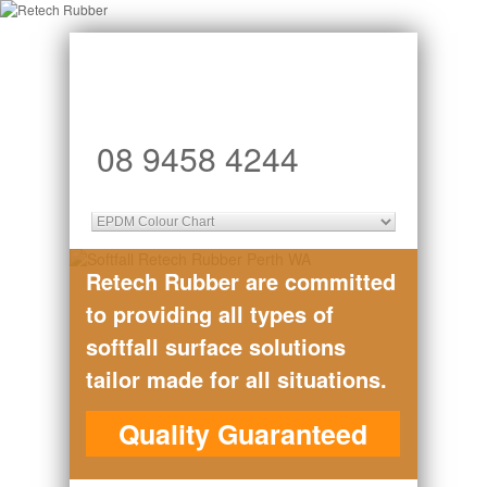
08 9458 4244
Retech Rubber are committed
to providing all types of
softfall surface solutions
tailor made for all situations.
Quality Guaranteed