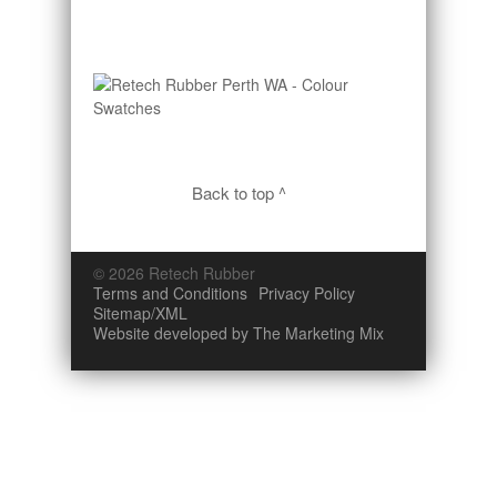
Back to top ^
© 2026 Retech Rubber
Terms and Conditions
Privacy Policy
Sitemap/XML
Website developed by The Marketing Mix