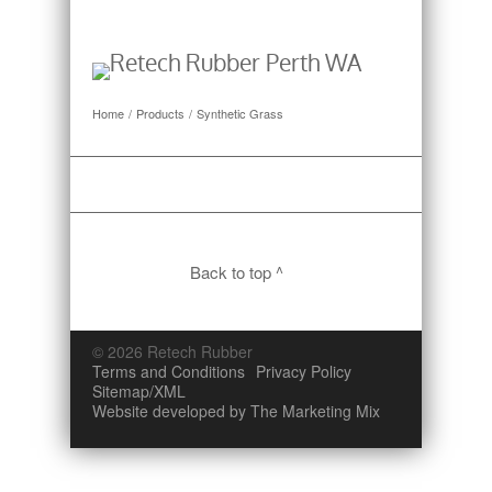
Home
/
Products
/
Synthetic Grass
Back to top ^
© 2026 Retech Rubber
Terms and Conditions
Privacy Policy
Sitemap/XML
Website developed by The Marketing Mix