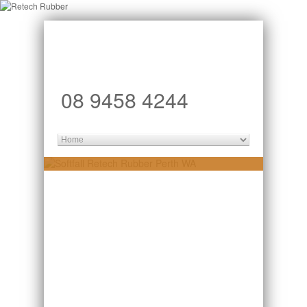
08 9458 4244